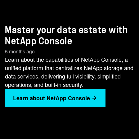
Master your data estate with
NetApp Console
5 months ago
Learn about the capabilities of NetApp Console, a
unified platform that centralizes NetApp storage and
data services, delivering full visibility, simplified
operations, and built‑in security.
Learn about NetApp Console