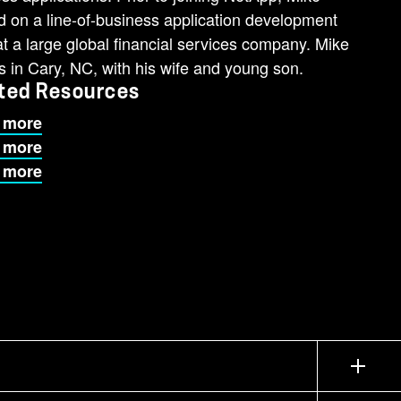
 on a line-of-business application development
t a large global financial services company. Mike
s in Cary, NC, with his wife and young son.
ted Resources
 more
 more
 more