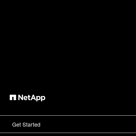
Get Started