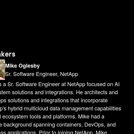
y component of it or at least theNetApp and VMware components of it and it includes global enterprise support. So Nvidia offers uh global enterprise support for NVIDIA AI enterprise. Uh VMware obviously offers global enterprise support. And then you've got NetApp with ouruh enterprise support on the uh as the data platform that underpins at all. So there's no gap in support in the stack. It's a truly enterprise caliber stack from bottom to top. And so what are the benefits of this architecture of this solution? Well, for the data scientists, they get access to all of their standard libraries, SDKs, all of the tooling that they're already used to working with. So frameworks like PyTorch, TensorFlow, PyTorch, TensorFlow, PyTorch, TensorFlow, uh I already mentioned Nvidia, Nemo, Megatron for generative AI, but these are standard libraries and SDKs, a familiar tooling, but in this instance, they have been vetted, certified, optimized,and validated by Nvidia as part of the NVIDIA AI enterprise software suite. So it's a vetted and enterprise caliber version of all of these specific tools[cough] for IT admins. They get a familiar proven platform and architecture. So you know they already know and trust VMware vSphere. They already know and trust NetApp as the data platform underneath. And so it's a easy architecture for them to support uh much easier than a bespoke, you know, open-source-based AIuh, you know, architecture. Risk managers, they get NetApp's built-in data protection, data management, disaster recovery capabilities that they already know and trust. Uh, and so there's thereare no concerns there. This is a platform they already use, they already know, they already trust. Uh, and IT leadership, they get a platform that's from bottom to top, an architecture that's from bottom to top, hybrid, multicloud capable. So, uh, the software stack, Nvidia AI Enterprise is hybrid multicloud capable. Uh, and then the virtualization platform and the data platform are also hybrid multicloud capable. Uh weat NetApp have a large menu of hybrid cloud solutions that we've put togetherwith our partners at VMware. And so there's a lot of flexibility andwhere thisuh architecture uh architecture can be adopted. And so what sort of use cases, you know, what sort ofworkloads does this architecture support? Uh well, it supports a ton of different workloads, right? We touched on that a little bit when we when uh I covered NVIDIA AI Enterprise.But a common use case thatenterprises that are first diving into AI encounter is just a simple [cough][snorts]is just a simple uh AI training job, right? they take they you know they often start with a PC they take some data uh and using something like PyTorch or TensorFlow or you know another framework they'll experiment with running a trainingjob on that data they'll train a model they'll test that model they'll look at the accuracy of that model uh a
akers
Mike Oglesby
Sr. Software Engineer, NetApp
s a Sr. Software Engineer at NetApp focused on AI
tem solutions and integrations. He architects and
ps solutions and integrations that incorporate
's hybrid multicloud data management capabilities
I ecosystem tools and platforms. Mike had a
se background spanning containers, DevOps, and
ss applications. Prior to joining NetApp, Mike