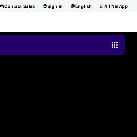
Contact Sales
Sign in
English
All NetApp