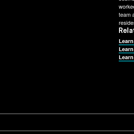
worked
team a
reside
Rela
Learn
Learn
Learn