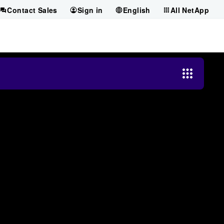
Contact Sales
Sign in
English
All NetApp