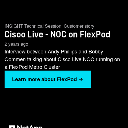
INSIGHT Technical Session
,
Customer story
Cisco Live - NOC on FlexPod
2 years ago
Interview between Andy Phillips and Bobby
Oommen talking about Cisco Live NOC running on
a FlexPod Metro Cluster
Learn more about FlexPod