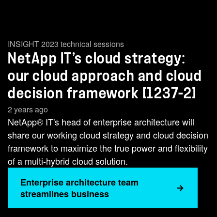
INSIGHT 2023 technical sessions
NetApp IT’s cloud strategy:
our cloud approach and cloud
decision framework [1237-2]
2 years ago
NetApp® IT's head of enterprise architecture will
share our working cloud strategy and cloud decision
framework to maximize the true power and flexibility
of a multi-hybrid cloud solution.
Enterprise architecture team
streamlines business