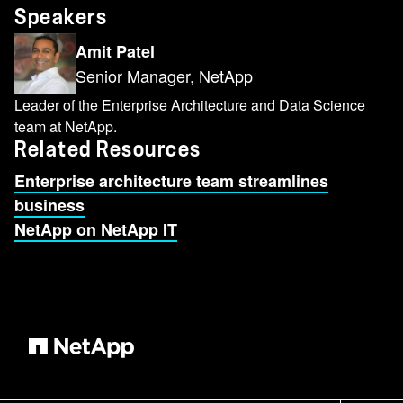
Speakers
Amit Patel
Senior Manager, NetApp
Leader of the Enterprise Architecture and Data Science
team at NetApp.
Related Resources
Enterprise architecture team streamlines
business
NetApp on NetApp IT