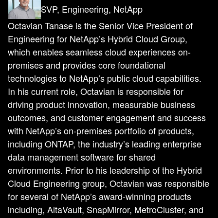
SVP, Engineering, NetApp
Octavian Tanase is the Senior Vice President of
Engineering for NetApp’s Hybrid Cloud Group,
which enables seamless cloud experiences on-
premises and provides core foundational
technologies to NetApp’s public cloud capabilities.
In his current role, Octavian is responsible for
driving product innovation, measurable business
outcomes, and customer engagement and success
with NetApp’s on-premises portfolio of products,
including ONTAP, the industry’s leading enterprise
data management software for shared
environments. Prior to his leadership of the Hybrid
Cloud Engineering group, Octavian was responsible
for several of NetApp’s award-winning products
including, AltaVault, SnapMirror, MetroCluster, and