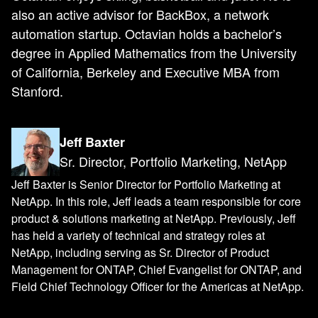
also an active advisor for BackBox, a network
automation startup. Octavian holds a bachelor’s
degree in Applied Mathematics from the University
of California, Berkeley and Executive MBA from
Stanford.
Jeff Baxter
Sr. Director, Portfolio Marketing, NetApp
Jeff Baxter is Senior Director for Portfolio Marketing at
NetApp. In this role, Jeff leads a team responsible for core
product & solutions marketing at NetApp. Previously, Jeff
has held a variety of technical and strategy roles at
NetApp, including serving as Sr. Director of Product
Management for ONTAP, Chief Evangelist for ONTAP, and
Field Chief Technology Officer for the Americas at NetApp.