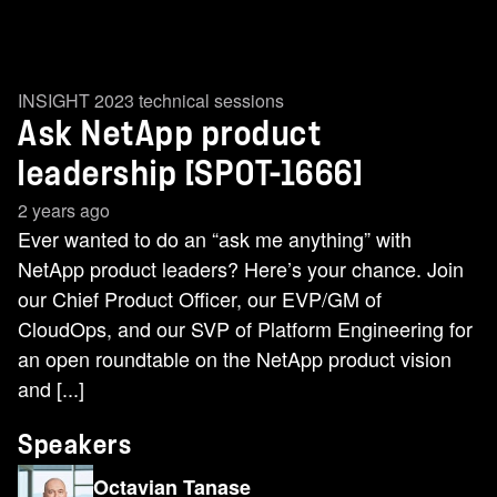
INSIGHT 2023 technical sessions
Ask NetApp product
leadership​ [SPOT-1666]
2 years ago
Ever wanted to do an “ask me anything” with
NetApp product leaders? Here’s your chance. Join
our Chief Product Officer, our EVP/GM of
CloudOps, and our SVP of Platform Engineering for
an open roundtable on the NetApp product vision
and [...]
Speakers
Octavian Tanase