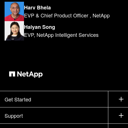
Harv Bhela
EVP & Chief Product Officer , NetApp
Haiyan Song
EVP, NetApp Intelligent Services
Get Started
How to Buy
Support
Contact Sales