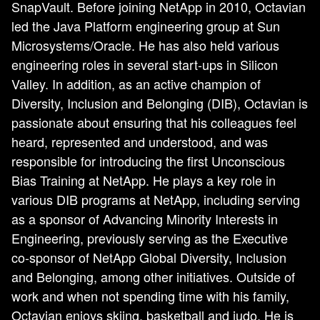
SnapVault. Before joining NetApp in 2010, Octavian
led the Java Platform engineering group at Sun
Microsystems/Oracle. He has also held various
engineering roles in several start-ups in Silicon
Valley. In addition, as an active champion of
Diversity, Inclusion and Belonging (DIB), Octavian is
passionate about ensuring that his colleagues feel
heard, represented and understood, and was
responsible for introducing the first Unconscious
Bias Training at NetApp. He plays a key role in
various DIB programs at NetApp, including serving
as a sponsor of Advancing Minority Interests in
Engineering, previously serving as the Executive
co-sponsor of NetApp Global Diversity, Inclusion
and Belonging, among other initiatives. Outside of
work and when not spending time with his family,
Octavian enjoys skiing, basketball and judo. He is