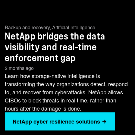
Backup and recovery
,
Artificial intelligence
NetApp bridges the data
visibility and real-time
enforcement gap
2 months ago
Learn how storage-native intelligence is
transforming the way organizations detect, respond
to, and recover from cyberattacks. NetApp allows
CISOs to block threats in real time, rather than
hours after the damage is done.
NetApp cyber resilience solutions