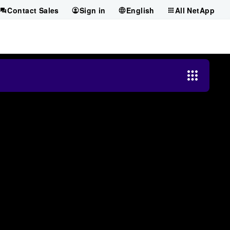
Contact Sales
Sign in
English
All NetApp