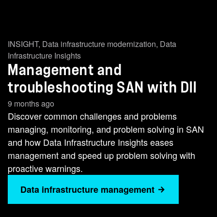
INSIGHT
,
Data infrastructure modernization
,
Data
Infrastructure Insights
Management and
troubleshooting SAN with DII
9 months ago
Discover common challenges and problems
managing, monitoring, and problem solving in SAN
and how Data Infrastructure Insights eases
management and speed up problem solving with
proactive warnings.
Data infrastructure management