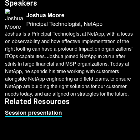
Speakers
Joshua Moore
Principal Technologist, NetApp
Joshua is a Principal Technologist at NetApp, with a focus
on observability and how effective implementation of the
right tooling can have a profound impact on organizations'
ITOps capabilities. Joshua joined NetApp in 2013 after
stints in large financial and MSP organizations. Today at
NetApp, he spends his time working with customers
alongside NetApp engineering and field teams, to ensure
NetApp are building the right solutions for our customer
needs today, and are aligned on strategies for the future.
Related Resources
Session presentation