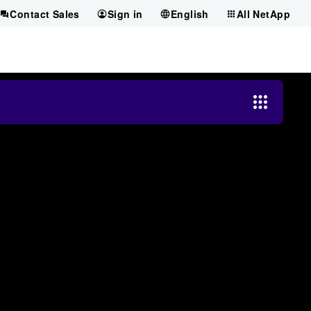
Contact Sales
Sign in
English
All NetApp