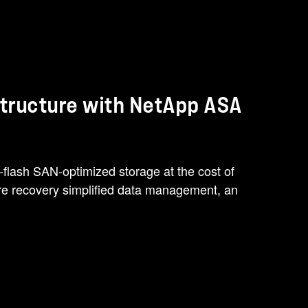
structure with NetApp ASA
-flash SAN-optimized storage at the cost of
e recovery simplified data management, an