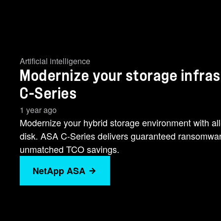
Artificial intelligence
Modernize your storage infra
C-Series
1 year ago
Modernize your hybrid storage environment with all
disk. ASA C-Series delivers guaranteed ransomwar
unmatched TCO savings.
NetApp ASA