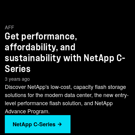
AFF
Get performance,
affordability, and
sustainability with NetApp C-
Series
3 years ago
Discover NetApp's low-cost, capacity flash storage
solutions for the modern data center, the new entry-
level performance flash solution, and NetApp
Advance Program.
NetApp C-Series