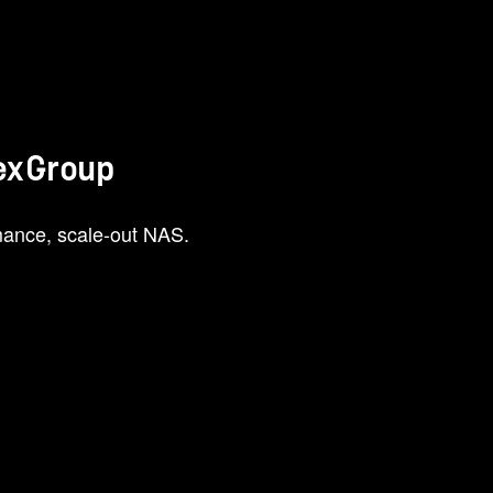
lexGroup
ance, scale-out NAS.