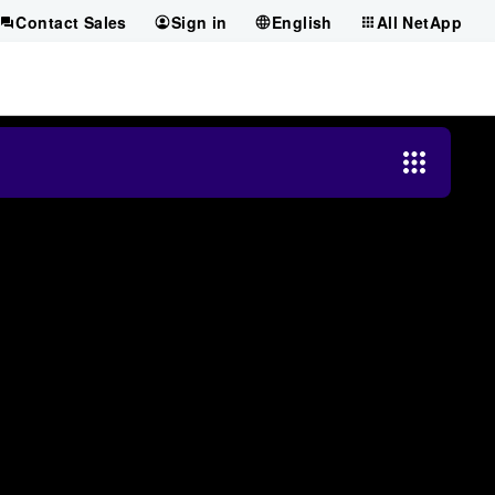
Contact Sales
Sign in
English
All NetApp