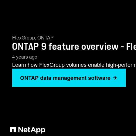
FlexGroup
,
ONTAP
ONTAP 9 feature overview - F
4 years ago
Learn how FlexGroup volumes enable high-perform
ONTAP data management software