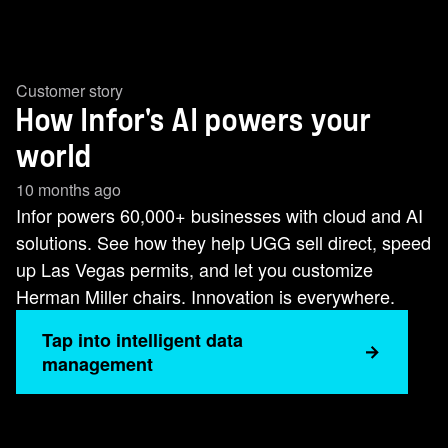
Customer story
How Infor's AI powers your
world
10 months ago
Infor powers 60,000+ businesses with cloud and AI
solutions. See how they help UGG sell direct, speed
up Las Vegas permits, and let you customize
Herman Miller chairs. Innovation is everywhere.
Tap into intelligent data
management