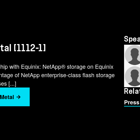
Spe
al [1112-1]
hip with Equinix: NetApp® storage on Equinix
tage of NetApp enterprise-class flash storage
s [...]
Rela
 Metal
Press