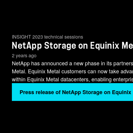
INSIGHT 2023 technical sessions
NetApp Storage on Equinix Met
2 years ago
NetApp has announced a new phase in its partners
Metal. Equinix Metal customers can now take advan
within Equinix Metal datacenters, enabling enterprise
Press release of NetApp Storage on Equinix