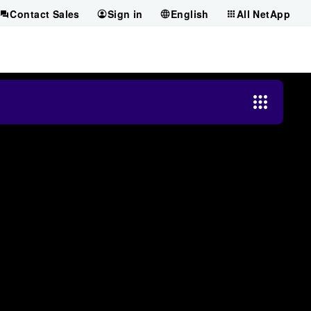
Contact Sales
Sign in
English
All NetApp