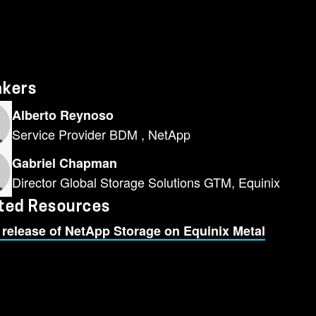
akers
Alberto Reynoso
Service Provider BDM , NetApp
Gabriel Chapman
Director Global Storage Solutions GTM, Equinix
ted Resources
 release of NetApp Storage on Equinix Metal