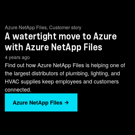
Azure NetApp Files
,
Customer story
A watertight move to Azure
with Azure NetApp Files
4 years ago
Find out how Azure NetApp Files is helping one of
the largest distributors of plumbing, lighting, and
HVAC supplies keep employees and customers
connected.
Azure NetApp Files