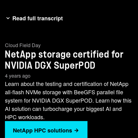
Read full transcript
Hi, I'm Mike Mcmar from NetApp and I'm in our
AI solutions marketing group. I'm joined with
Cloud Field Day
Chris Weber. Chris is an AI solutions technical
NetApp storage certified for
lead. So, just recently NetUp announced NVIDIA
DGX Super Pod, a certified solution that will
NVIDIA DGX SuperPOD
turbocharge your AI and HPC workloads with
4 years ago
high performance NVMe storage from NetApp
Learn about the testing and certification of NetApp
with the BGFS parallel file system. So Chris, let
all-flash NVMe storage with BeeGFS parallel file
me ask you, can you summarize what it is that
system for NVIDIA DGX SuperPOD. Learn how this
we tested and why BGFS? >> Yeah, so Mike, we
AI solution can turbocharge your biggest AI and
tested NetApp's second generation BGFSbased
HPC workloads.
scalable building block architecture uh to
NetApp HPC solutions
become the certified storage in Nvidia's super