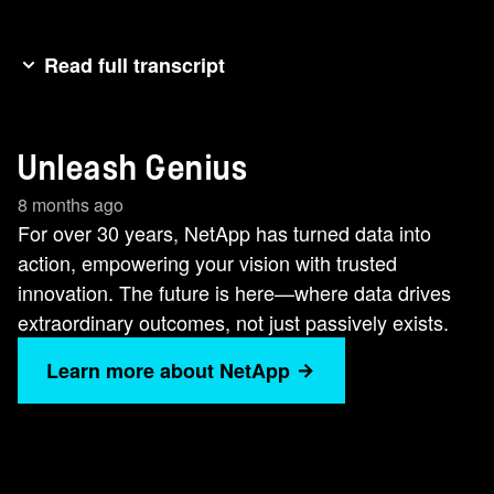
Read full transcript
Data [music] is no longer passive. It moves. It
learns. It creates. It protects. We've taken [music]
Unleash Genius
three decades of trust and engineered the
future.Not just storage, not [music] just cloud, but
8 months ago
intelligent data infrastructure.Built for speed,
For over 30 years, NetApp has turned data into
scale, and AI. [music] It's the foundation that
action, empowering your vision with trusted
makes your data unstoppable.The core that fuels
innovation. The future is here—where data drives
your breakthroughs. The [music] edge that
extraordinary outcomes, not just passively exists.
defines tomorrow. We have the dog. This is
Learn more about NetApp
where innovation takes flight. This is where you
unleash genius.