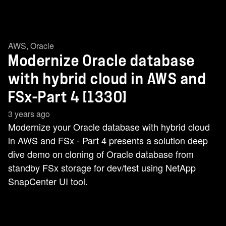
AWS
,
Oracle
Modernize Oracle database
with hybrid cloud in AWS and
FSx-Part 4 [1330]
3 years ago
Modernize your Oracle database with hybrid cloud
in AWS and FSx - Part 4 presents a solution deep
dive demo on cloning of Oracle database from
standby FSx storage for dev/test using NetApp
SnapCenter UI tool.