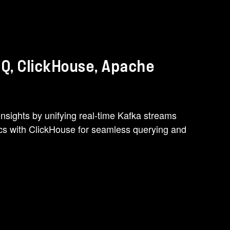
 Q, ClickHouse, Apache
nsights by unifying real-time Kafka streams
ics with ClickHouse for seamless querying and