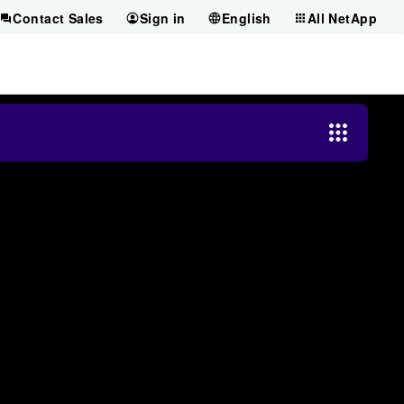
Contact Sales
Sign in
English
All NetApp