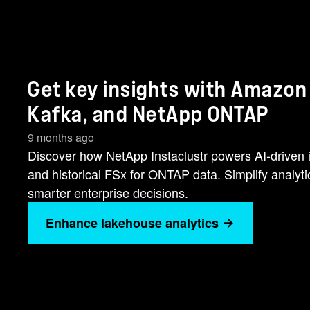
Get key insights with Amazon
Kafka, and NetApp ONTAP
9 months ago
Discover how NetApp Instaclustr powers AI-driven i
and historical FSx for ONTAP data. Simplify analyt
smarter enterprise decisions.
Enhance lakehouse analytics