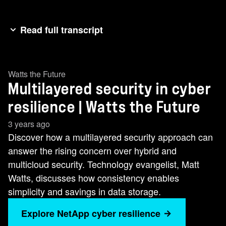
Read full transcript
(theme music begins) (upbeat rock music
begins) Cybersecurity threats are happening
Watts the Future
more frequently, they're more complex, and
Multilayered security in cyber
they're more intelligent than ever before. And
getting security right now is a multi-layered
resilience | Watts the Future
approach. And storage has an essential role. So
3 years ago
what's the challenge? Well, we called this
Discover how a multilayered security approach can
episode, "Gone in 39 Seconds," rather than,
answer the rising concern over hybrid and
"Gone in 60 Seconds." And that's because a
multicloud security. Technology evangelist, Matt
cyber attack happens in America every 39
Watts, discusses how consistency enables
seconds of the day. And these attacks are there
simplicity and savings in data storage.
and they're designed to go after your data, to
Explore NetApp cyber resilience
corrupt your data, to stop you doing business.