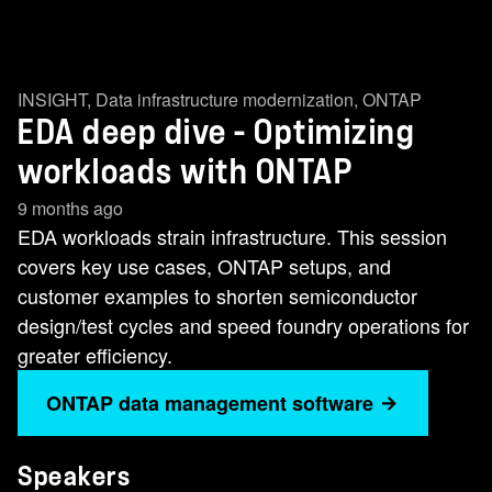
INSIGHT
,
Data infrastructure modernization
,
ONTAP
EDA deep dive - Optimizing
workloads with ONTAP
9 months ago
EDA workloads strain infrastructure. This session
covers key use cases, ONTAP setups, and
customer examples to shorten semiconductor
design/test cycles and speed foundry operations for
greater efficiency.
ONTAP data management software
Speakers