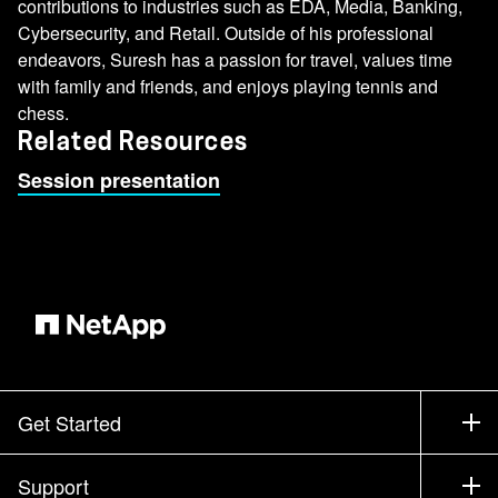
contributions to industries such as EDA, Media, Banking,
Cybersecurity, and Retail. Outside of his professional
endeavors, Suresh has a passion for travel, values time
with family and friends, and enjoys playing tennis and
chess.
Related Resources
Session presentation
Get Started
How to Buy
Support