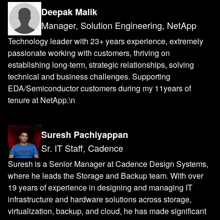
Deepak Malik
Manager, Solution Engineering, NetApp
Technology leader with 23+ years experience, extremely
passionate working with customers, thriving on
establishing long-term, strategic relationships, solving
technical and business challenges. Supporting
EDA/Semiconductor customers during my 11years of
tenure at NetApp.\n
Suresh Pachiyappan
Sr. IT Staff, Cadence
Suresh is a Senior Manager at Cadence Design Systems,
where he leads the Storage and Backup team. With over
19 years of experience in designing and managing IT
infrastructure and hardware solutions across storage,
virtualization, backup, and cloud, he has made significant