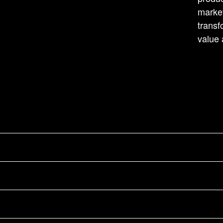
market
transf
value 