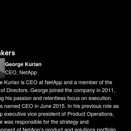
ere enormously large data sets that needed to be managed in extraordinarily short time windows. With no chance of mistakes. And working with you, we proved that we were more than ready for that challenge. One of the important things that we've done over our 30-year history. Is to co-innovate with the industry's leaders. What this should give you confidence in is that it is not just NetApp innovating to build capabilities for you, but we're doing that in partnership with so many of the world's leaders. And this gives you a multiple return on investment in NetApp. Don't take that from me. Let's roll the video. Hello to everyone at NetApp Insight 2025. Our partnership with NetApp goes back 12 years now, and together we've helped countless customers use their data to innovate and solve really complex storage challenges. But frankly, this is more than just a partnership. Our two companies actually co-invent solutions together. Take, for example, Amazon FSX for NetApp ONTAP. It's the first and only cloud storage service that gives customers a fully featured, fully managed ONTAP experience in the cloud. Now, what's great about this is that customers can migrate their workloads to AWS without having to change anything about their application or how they manage their data. Now when you combine that with Amazon's Elastic VMware service, you get the fastest path to migrate VMware workloads quickly to AWS, and that's just the beginning. These solutions let you connect your enterprise data with leading AI models and AWS AI services and really allow you to drive real innovation from your customer data. Look, the bottom line is this. When you need solutions that can both sustain and innovate for your business, AWS and NetApp help you scale—all without constraints. That is what happens when you truly co-invent together. Now, thanks everyone, and enjoy NetApp Insight. Thank you, Matt. Thank you to the AWS team for the partnership and for the commitment of co-innovating together. You will see awesome innovations in our show floors of how NetApp and AWS are co-innovating to make better solutions for you. So here we are at the start of the era of data- enabled intelligence. And today we're going to show you how you can unlock the full power of your data as knowledge to transform your business. And how you and your organizations will become leaders in the era of data-enabled intelligence. McKinsey and so many others have said that artificial intelligence can enable you to unlock massive amounts of productivity and growth for your organizations. The key to doing so is to unlock the knowledge that's hidden in the data that's spread across your organization in so many technological silos as well as organizational silos. Now with multimodal and large language models, you can analyze all of your enterprise's data, especially the 80 to 85% of it that's unstructured data. And this is broadly called inferencing and is where the real value of
akers
George Kurian
CEO, NetApp
e Kurian is CEO at NetApp and a member of the
of Directors. George joined the company in 2011,
ng his passion and relentless focus on execution.
 named CEO in June 2015. In his previous role as
 executive vice president of Product Operations,
 was responsible for the strategy and
pment of NetApp’s product and solutions portfolio.