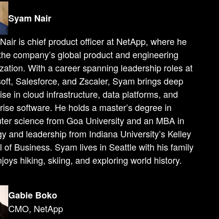
Syam Nair
air is chief product officer at NetApp, where he
the company’s global product and engineering
zation. With a career spanning leadership roles at
oft, Salesforce, and Zscaler, Syam brings deep
ise in cloud infrastructure, data platforms, and
rise software. He holds a master’s degree in
ter science from Goa University and an MBA in
gy and leadership from Indiana University’s Kelley
 of Business. Syam lives in Seattle with his family
joys hiking, skiing, and exploring world history.
Gabie Boko
CMO, NetApp