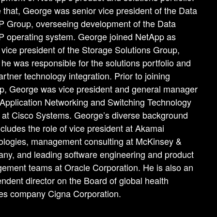
 that, George was senior vice president of the Data
 Group, overseeing development of the Data
 operating system. George joined NetApp as
 vice president of the Storage Solutions Group,
he was responsible for the solutions portfolio and
partner technology integration. Prior to joining
p, George was vice president and general manager
 Application Networking and Switching Technology
 at Cisco Systems. George’s diverse background
ncludes the role of vice president at Akamai
ologies, management consulting at McKinsey &
ny, and leading software engineering and product
ment teams at Oracle Corporation. He is also an
ndent director on the Board of global health
ces company Cigna Corporation.