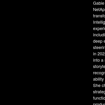
Gabie 
NetApp
transf
Intell
experi
inclu
deep e
steeri
in 202
into a
storyt
recogn
abilit
She c
strate
functi
produc