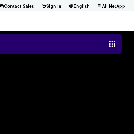
Contact Sales
Sign in
English
All NetApp