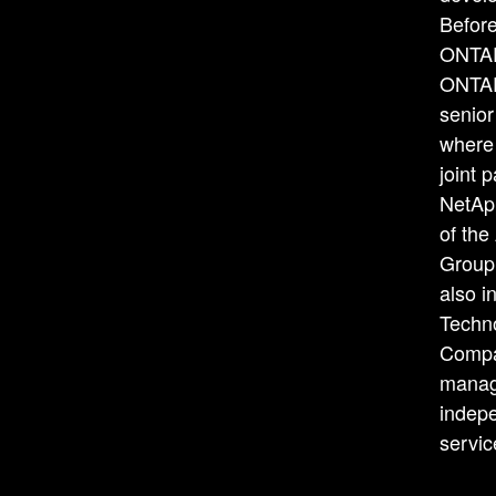
Before
ONTAP
ONTAP
senior
where 
joint 
NetAp
of the
Group
also i
Techn
Compa
manage
indepe
servi