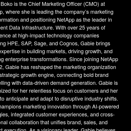
Boko is the Chief Marketing Officer (CMO) at
, where she is leading the company’s marketing
ormation and positioning NetApp as the leader in
igent Data Infrastructure. With over 25 years of
ence at high-impact technology companies
ding HPE, SAP, Sage, and Cognos, Gabie brings
xpertise in building markets, driving growth, and
ng enterprise transformations. Since joining NetApp
2, Gabie has reshaped the marketing organization
 strategic growth engine, connecting bold brand
elling with data-driven demand generation. Gabie is
ized for her relentless focus on customers and her
y to anticipate and adapt to disruptive industry shifts.
hampions marketing innovation through AI-powered
gies, integrated customer experiences, and cross-
onal collaboration that unifies brand, sales, and
t execution. As a visionary leader, Gabie believes