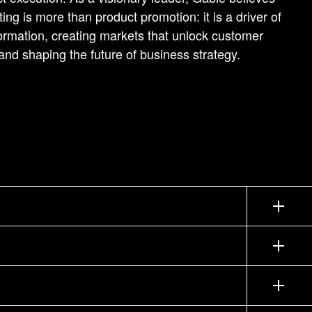
ing is more than product promotion: it is a driver of
ormation, creating markets that unlock customer
and shaping the future of business strategy.