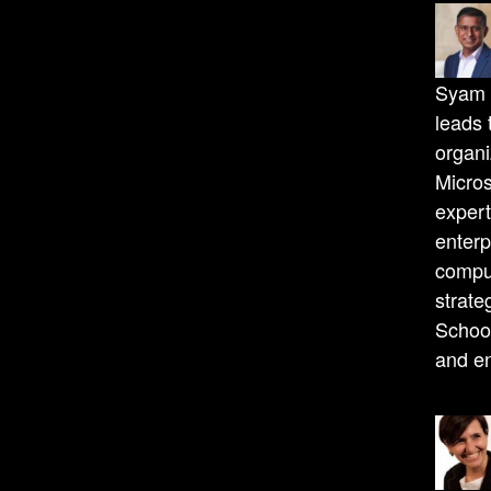
Syam N
leads 
organi
Micros
expert
enterp
compu
strate
School
and en