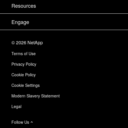
Test Drive a Product
Company
Resources
Documentation
Executive Briefing
Partners
Knowledge Base
Newsroom
Engage
Products A-Z
Careers
Community
Events
Product Updates
Investors
Contact Us
Learn
Blog
©
2026
NetApp
Trust Center
Site Feedback
Customer Experience
Terms of Use
Responsibility & Sustainability
Accessibility
Customer Stories
Privacy Policy
Quality Certifications
Email Subscriptions
Cookie Policy
NetApp Instaclustr
Cookie Settings
Modern Slavery Statement
Legal
Follow Us