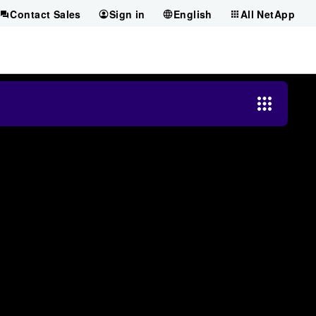
Contact Sales
Sign in
English
All NetApp