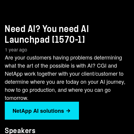
Need AI? You need AI
Launchpad [1570-1]
1 year ago
Are your customers having problems determining
what the art of the possible is with AI? CGI and
NetApp work together with your client/customer to
determine where you are today on your AI journey,
how to go production, and where you can go
tomorrow.
NetApp AI solutions
Speakers