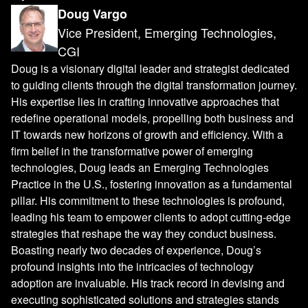
Doug Vargo
Vice President, Emerging Technologies,
CGI
Doug is a visionary digital leader and strategist dedicated
to guiding clients through the digital transformation journey.
His expertise lies in crafting innovative approaches that
redefine operational models, propelling both business and
IT towards new horizons of growth and efficiency. With a
firm belief in the transformative power of emerging
technologies, Doug leads an Emerging Technologies
Practice in the U.S., fostering innovation as a fundamental
pillar. His commitment to these technologies is profound,
leading his team to empower clients to adopt cutting-edge
strategies that reshape the way they conduct business.
Boasting nearly two decades of experience, Doug’s
profound insights into the intricacies of technology
adoption are invaluable. His track record in devising and
executing sophisticated solutions and strategies stands