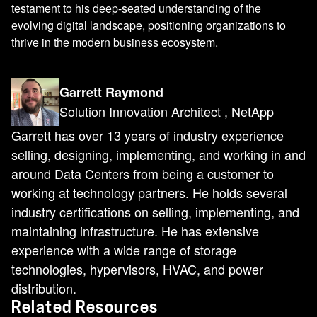
testament to his deep-seated understanding of the
evolving digital landscape, positioning organizations to
thrive in the modern business ecosystem.
Garrett Raymond
Solution Innovation Architect , NetApp
Garrett has over 13 years of industry experience
selling, designing, implementing, and working in and
around Data Centers from being a customer to
working at technology partners. He holds several
industry certifications on selling, implementing, and
maintaining infrastructure. He has extensive
experience with a wide range of storage
technologies, hypervisors, HVAC, and power
distribution.
Related Resources