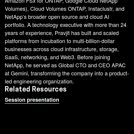
Amazon FSx for ONTAP, Google Cloud NetApp
Volumes), Cloud Volumes ONTAP, Instaclustr, and
NetApp’s broader open source and cloud AI
portfolio. A technology executive with more than 24
years of experience, Pravjit has built and scaled
platforms from incubation to multi-billion-dollar
businesses across cloud infrastructure, storage,
SaaS, networking, and Web3. Before joining
NetApp, he served as Global CTO and CEO APAC
at Gemini, transforming the company into a product-
led engineering organization.
Related Resources
Session presentation