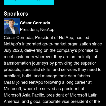
Speakers
César Cernuda
President, NetApp
César Cernuda, President of NetApp, has led
NetApp’s integrated go-to-market organization since
July 2020, delivering on the company’s promise to
meet customers wherever they are on their digital-
transformation journeys by providing the superior
products, specialist skills, and services they need to
architect, build, and manage their data fabrics.
César joined NetApp following a long career at
Microsoft, where he served as president of
Microsoft Asia Pacific, president of Microsoft Latin
America, and global corporate vice president of the