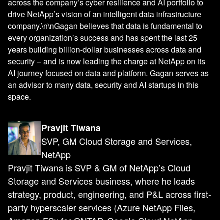
across the company’s cyber resilience and AI portfolio to
drive NetApp’s vision of an intelligent data infrastructure
company.\n\nGagan believes that data is fundamental to
every organization’s success and has spent the last 25
years building billion-dollar businesses across data and
security – and is now leading the charge at NetApp on its
AI journey focused on data and platform. Gagan serves as
an advisor to many data, security and AI startups in this
space.
Pravjit Tiwana
SVP, GM Cloud Storage and Services,
NetApp
Pravjit Tiwana is SVP & GM of NetApp’s Cloud
Storage and Services business, where he leads
strategy, product, engineering, and P&L across first-
party hyperscaler services (Azure NetApp Files,