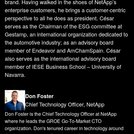
brand. Having walked in the shoes of NetApp’s
enterprise customers, he brings a customer-centric
perspective to all he does as president. César
serves as the Chairman of the ESG committee at
Gestamp, an international organization dedicated to
the automotive industry; as an advisory board
member of Endeavor and AmChamSpain. César
also serves as the international advisory board
member of IESE Business School – University of
Navarra.
Don Foster
Chief Technology Officer, NetApp
Don Foster is the Chief Technology Officer at NetApp
where he leads the GROE Go-To-Market CTO
organization. Don's tenured career in technology around