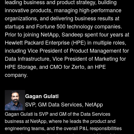
leading business and product strategy, building
innovative products, managing high-performance
organizations, and delivering business results at
startups and Fortune 500 technology companies.
Prior to joining NetApp, Sandeep spent four years at
Hewlett Packard Enterprise (HPE) in multiple roles,
including Vice President of Product Management for
Data Infrastructure, Vice President of Marketing for
HPE Storage, and CMO for Zerto, an HPE
company.
Gagan Gulati
SVP, GM Data Services, NetApp
Gagan Gulati is SVP and GM of the Data Services
business at NetApp, where he leads the product and
engineering teams, and the overall P&L responsibilities