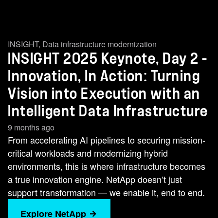
INSIGHT
,
Data infrastructure modernization
INSIGHT 2025 Keynote, Day 2 -
Innovation, In Action: Turning
Vision into Execution with an
Intelligent Data Infrastructure
9 months ago
From accelerating AI pipelines to securing mission-
critical workloads and modernizing hybrid
environments, this is where infrastructure becomes
a true innovation engine. NetApp doesn’t just
support transformation — we enable it, end to end.
Explore NetApp