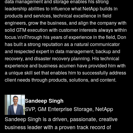
data management and storage enables his strong
leadership abilities to influence what NetApp builds in
products and services, technical excellence in field
engineers, grow the business, and align the company with
solid GTM execution with customer interests always within
focus.\n\nThrough his years of experience in the field, Don
has built a strong reputation as a natural communicator
and respected expert in data management, backup and
recovery, and disaster recovery planning. His technical
experience and business acumen have provided him with
a unique skill set that enables him to successfully address
client needs through products, solutions, and content.
Sandeep Singh
SVP, GM Enterprise Storage, NetApp
Sandeep Singh is a driven, passionate, creative
business leader with a proven track record of