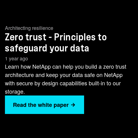
Architecting resilience
Zero trust - Principles to
safeguard your data
1 year ago
Learn how NetApp can help you build a zero trust
architecture and keep your data safe on NetApp
with secure by design capabilities built-in to our
storage.
Read the white paper