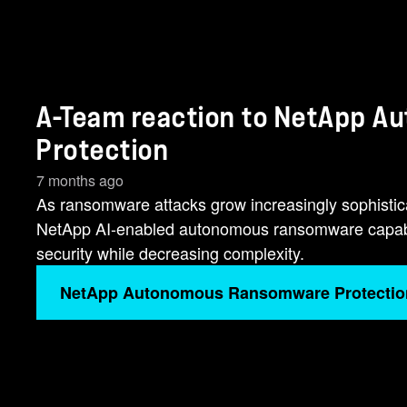
A-Team reaction to NetApp 
Protection
7 months ago
As ransomware attacks grow increasingly sophisticate
NetApp AI-enabled autonomous ransomware capabili
security while decreasing complexity.
NetApp Autonomous Ransomware Protectio