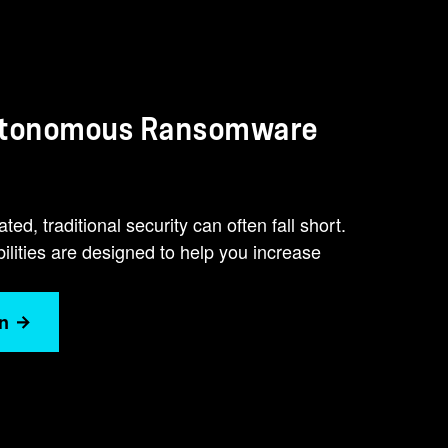
Autonomous Ransomware
d, traditional security can often fall short.
ties are designed to help you increase
n