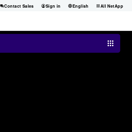
Contact Sales
Sign in
English
All NetApp