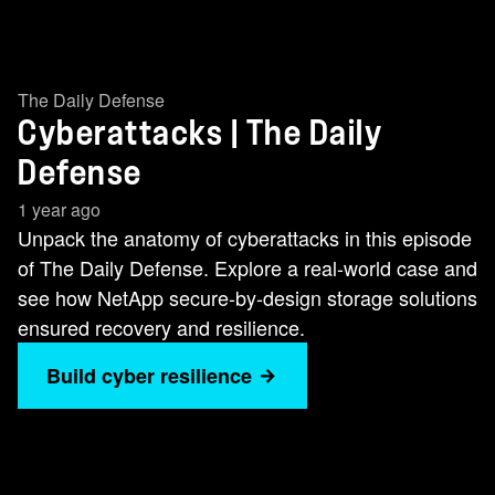
The Daily Defense
Cyberattacks | The Daily
Defense
1 year ago
Unpack the anatomy of cyberattacks in this episode
of The Daily Defense. Explore a real-world case and
see how NetApp secure-by-design storage solutions
ensured recovery and resilience.
Build cyber resilience