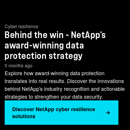
Cyber resilience
Behind the win - NetApp's
award-winning data
protection strategy
5 months ago
Explore how award-winning data protection
translates into real results. Discover the innovations
behind NetApp's industry recognition and actionable
strategies to strengthen your data security.
Discover NetApp cyber resilience
solutions