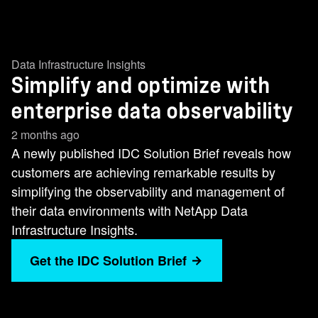
Data Infrastructure Insights
Simplify and optimize with
enterprise data observability
2 months ago
A newly published IDC Solution Brief reveals how
customers are achieving remarkable results by
simplifying the observability and management of
their data environments with NetApp Data
Infrastructure Insights.
Get the IDC Solution Brief