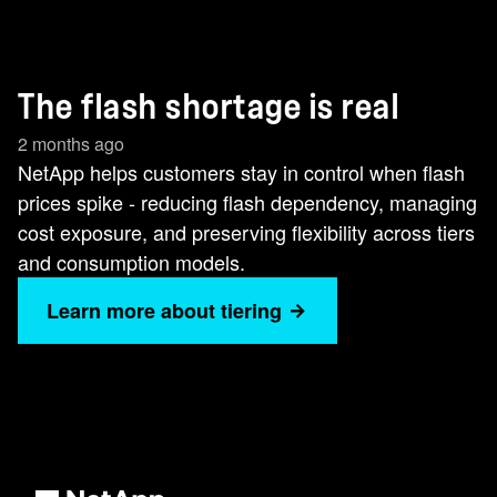
The flash shortage is real
2 months ago
NetApp helps customers stay in control when flash
prices spike - reducing flash dependency, managing
cost exposure, and preserving flexibility across tiers
and consumption models.
Learn more about tiering