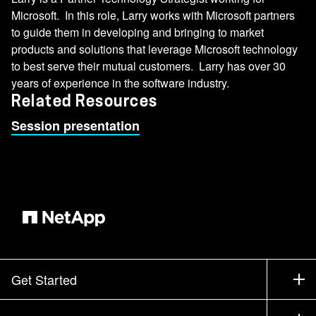
Microsoft. In this role, Larry works with Microsoft partners
to guide them in developing and bringing to market
products and solutions that leverage Microsoft technology
to best serve their mutual customers. Larry has over 30
years of experience in the software industry.
Related Resources
Session presentation
Get Started
How to Buy