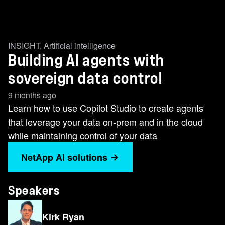
INSIGHT
,
Artificial intelligence
Building AI agents with
sovereign data control
9 months ago
Learn how to use Copilot Studio to create agents
that leverage your data on-prem and in the cloud
while maintaining control of your data
NetApp AI solutions
Speakers
Kirk Ryan