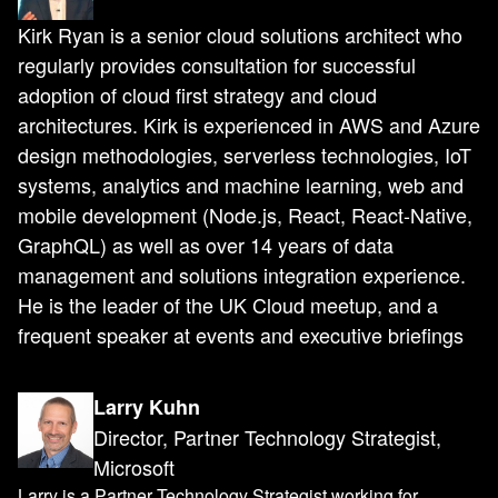
Kirk Ryan is a senior cloud solutions architect who
regularly provides consultation for successful
adoption of cloud first strategy and cloud
architectures. Kirk is experienced in AWS and Azure
design methodologies, serverless technologies, IoT
systems, analytics and machine learning, web and
mobile development (Node.js, React, React-Native,
GraphQL) as well as over 14 years of data
management and solutions integration experience.
He is the leader of the UK Cloud meetup, and a
frequent speaker at events and executive briefings
Larry Kuhn
Director, Partner Technology Strategist,
Microsoft
Larry is a Partner Technology Strategist working for