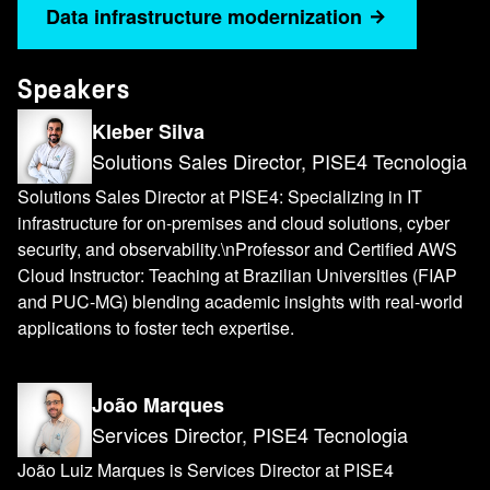
Data infrastructure modernization
Speakers
Kleber Silva
Solutions Sales Director, PISE4 Tecnologia
Solutions Sales Director at PISE4: Specializing in IT
infrastructure for on-premises and cloud solutions, cyber
security, and observability.\nProfessor and Certified AWS
Cloud Instructor: Teaching at Brazilian Universities (FIAP
and PUC-MG) blending academic insights with real-world
applications to foster tech expertise.
João Marques
Services Director, PISE4 Tecnologia
João Luiz Marques is Services Director at PISE4