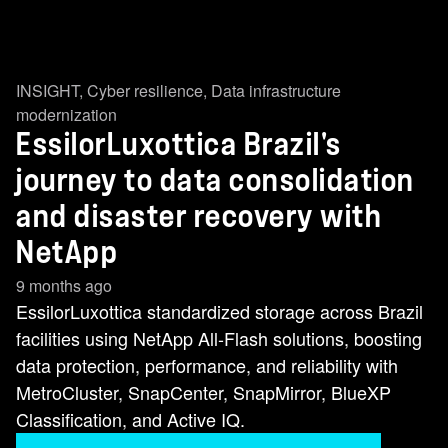
INSIGHT
,
Cyber resilience
,
Data infrastructure
modernization
EssilorLuxottica Brazil's
journey to data consolidation
and disaster recovery with
NetApp
9 months ago
EssilorLuxottica standardized storage across Brazil
facilities using NetApp All-Flash solutions, boosting
data protection, performance, and reliability with
MetroCluster, SnapCenter, SnapMirror, BlueXP
Classification, and Active IQ.