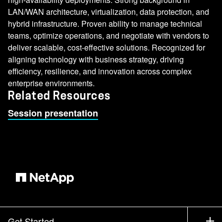
LAN/WAN architecture, virtualization, data protection, and
hybrid infrastructure. Proven ability to manage technical
teams, optimize operations, and negotiate with vendors to
deliver scalable, cost-effective solutions. Recognized for
aligning technology with business strategy, driving
efficiency, resilience, and innovation across complex
enterprise environments.
Related Resources
Session presentation
Get Started