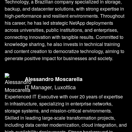
Technology, a Brazilian company specialized in storage,
backup, and datacenter solutions, with strong expertise in
high-performance and resilient environments. Throughout
his career, he has led strategic NetApp deployments
across universities, public institutions, and enterprises,
connecting innovation with tangible results. Committed to
knowledge sharing, he also invests in technical training
and content creation to democratize technology, aiming to
generate positive impact for businesses and society.
Alessandro Moscarella
IT Manager, Luxottica
Experienced IT Executive with over 20 years of expertise
in infrastructure, specializing in enterprise networks,
storage systems, and mission-critical environments.
Skilled in leading large-scale transformation projects,
including data center modernization, cloud integration, and
high-availability deployments. Strong background in