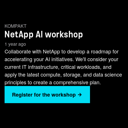
KOMPAKT
NetApp AI workshop
1 year ago
Collaborate with NetApp to develop a roadmap for
accelerating your AI initiatives. We'll consider your
current IT infrastructure, critical workloads, and
apply the latest compute, storage, and data science
principles to create a comprehensive plan.
Register for the workshop