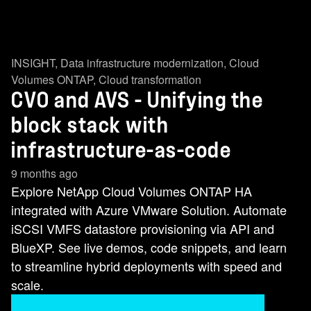
INSIGHT
,
Data infrastructure modernization
,
Cloud
Volumes ONTAP
,
Cloud transformation
CVO and AVS - Unifying the
block stack with
infrastructure-as-code
9 months ago
Explore NetApp Cloud Volumes ONTAP HA
integrated with Azure VMware Solution. Automate
iSCSI VMFS datastore provisioning via API and
BlueXP. See live demos, code snippets, and learn
to streamline hybrid deployments with speed and
scale.