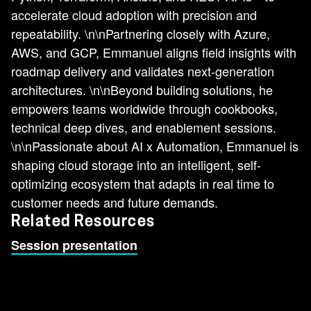
accelerate cloud adoption with precision and
repeatability. \n\nPartnering closely with Azure,
AWS, and GCP, Emmanuel aligns field insights with
roadmap delivery and validates next-generation
architectures. \n\nBeyond building solutions, he
empowers teams worldwide through cookbooks,
technical deep dives, and enablement sessions.
\n\nPassionate about AI x Automation, Emmanuel is
shaping cloud storage into an intelligent, self-
optimizing ecosystem that adapts in real time to
customer needs and future demands.
Related Resources
Session presentation