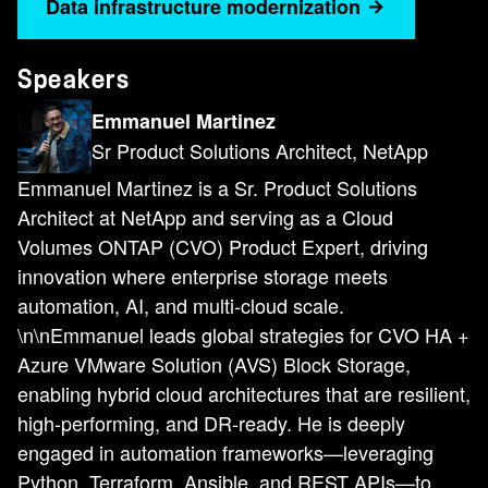
Data infrastructure modernization
Speakers
Emmanuel Martinez
Sr Product Solutions Architect, NetApp
Emmanuel Martinez is a Sr. Product Solutions
Architect at NetApp and serving as a Cloud
Volumes ONTAP (CVO) Product Expert, driving
innovation where enterprise storage meets
automation, AI, and multi-cloud scale.
\n\nEmmanuel leads global strategies for CVO HA +
Azure VMware Solution (AVS) Block Storage,
enabling hybrid cloud architectures that are resilient,
high-performing, and DR-ready. He is deeply
engaged in automation frameworks—leveraging
Python, Terraform, Ansible, and REST APIs—to