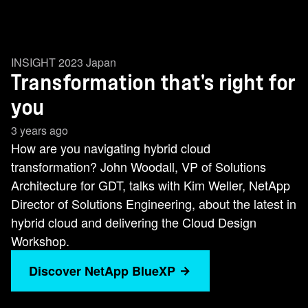
INSIGHT 2023 Japan
Transformation that's right for
you
3 years ago
How are you navigating hybrid cloud
transformation? John Woodall, VP of Solutions
Architecture for GDT, talks with Kim Weller, NetApp
Director of Solutions Engineering, about the latest in
hybrid cloud and delivering the Cloud Design
Workshop.
Discover NetApp BlueXP