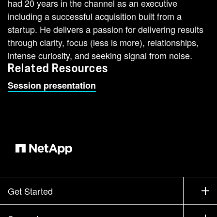
had 20 years in the channel as an executive
including a successful acquisition built from a
startup. He delivers a passion for delivering results
through clarity, focus (less is more), relationships,
intense curiosity, and seeking signal from noise.
Related Resources
Session presentation
Get Started
How to Buy