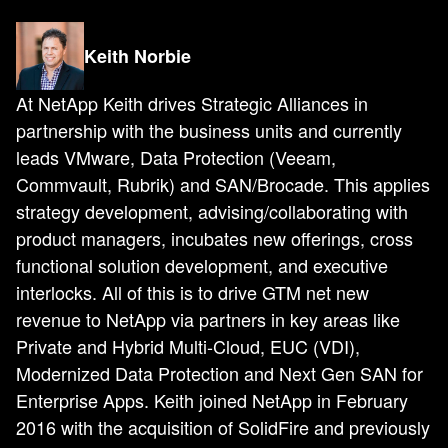
Keith Norbie
At NetApp Keith drives Strategic Alliances in
partnership with the business units and currently
leads VMware, Data Protection (Veeam,
Commvault, Rubrik) and SAN/Brocade. This applies
strategy development, advising/collaborating with
product managers, incubates new offerings, cross
functional solution development, and executive
interlocks. All of this is to drive GTM net new
revenue to NetApp via partners in key areas like
Private and Hybrid Multi-Cloud, EUC (VDI),
Modernized Data Protection and Next Gen SAN for
Enterprise Apps. Keith joined NetApp in February
2016 with the acquisition of SolidFire and previously