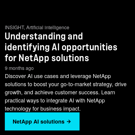
INSIGHT
,
Artificial intelligence
Understanding and
identifying AI opportunities
for NetApp solutions
9 months ago
Discover AI use cases and leverage NetApp
solutions to boost your go-to-market strategy, drive
growth, and achieve customer success. Learn
practical ways to integrate AI with NetApp
technology for business impact.
NetApp AI solutions