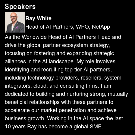
Speakers
Ray White
Head of AI Partners, WPO, NetApp
As the Worldwide Head of AI Partners I lead and
drive the global partner ecosystem strategy,
focusing on fostering and expanding strategic
alliances in the AI landscape. My role involves
identifying and recruiting top-tier AI partners,
including technology providers, resellers, system
integrators, cloud, and consulting firms. I am
dedicated to building and nurturing strong, mutually
beneficial relationships with these partners to
accelerate our market penetration and achieve
business growth. Working in the AI space the last
10 years Ray has become a global SME.