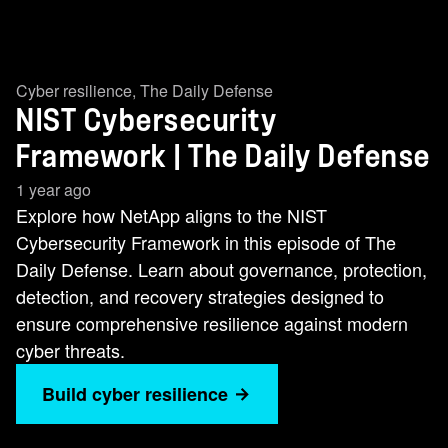
Cyber resilience
,
The Daily Defense
NIST Cybersecurity
Framework | The Daily Defense
1 year ago
Explore how NetApp aligns to the NIST
Cybersecurity Framework in this episode of The
Daily Defense. Learn about governance, protection,
detection, and recovery strategies designed to
ensure comprehensive resilience against modern
cyber threats.
Build cyber resilience