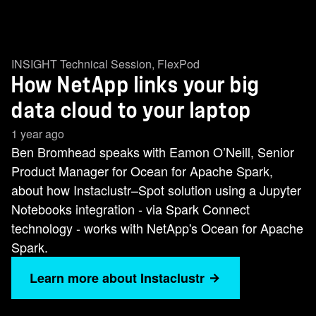
INSIGHT Technical Session
,
FlexPod
How NetApp links your big
data cloud to your laptop
1 year ago
Ben Bromhead speaks with Eamon O’Neill, Senior
Product Manager for Ocean for Apache Spark,
about how Instaclustr–Spot solution using a Jupyter
Notebooks integration - via Spark Connect
technology - works with NetApp's Ocean for Apache
Spark.
Learn more about Instaclustr