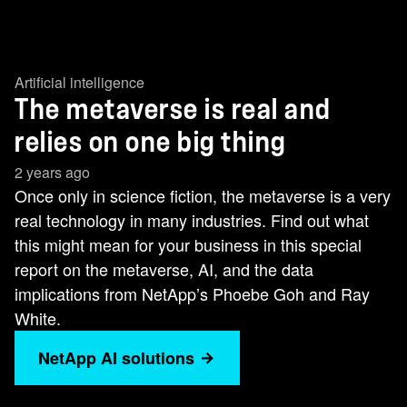
Artificial intelligence
The metaverse is real and
relies on one big thing
2 years ago
Once only in science fiction, the metaverse is a very
real technology in many industries. Find out what
this might mean for your business in this special
report on the metaverse, AI, and the data
implications from NetApp’s Phoebe Goh and Ray
White.
NetApp AI solutions