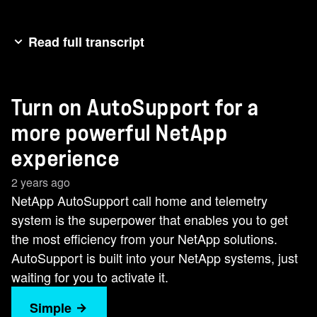
Read full transcript
Are you getting the most out of your NetApp
storage? Whether you're on-prem, in the cloud,
Turn on AutoSupport for a
or somewhere in between, you might be missing
out on risk prediction and proactive warnings that
more powerful NetApp
could save you millions in downtime costs. Grab
experience
your mask and cape and get ready to activate
2 years ago
your NetApp superpowers with NetApp Active
NetApp AutoSupport call home and telemetry
IQ, powered by AutoSupport. The AutoSupport
system is the superpower that enables you to get
call home and telemetry system is the secret
the most efficiency from your NetApp solutions.
weapon you need to maximize the capabilities of
AutoSupport is built into your NetApp systems, just
your NetApp storage and data management
waiting for you to activate it.
solutions. With just one click, you can increase
uptime, supercharge storage performance, and
Simple