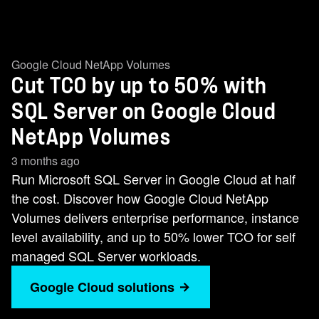
Google Cloud NetApp Volumes
Cut TCO by up to 50% with
SQL Server on Google Cloud
NetApp Volumes
3 months ago
Run Microsoft SQL Server in Google Cloud at half
the cost. Discover how Google Cloud NetApp
Volumes delivers enterprise performance, instance
level availability, and up to 50% lower TCO for self
managed SQL Server workloads.
Google Cloud solutions