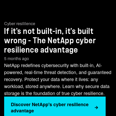
Cyber resililence
If it's not built-in, it's built
wrong - The NetApp cyber
resilience advantage
5 months ago
NetApp redefines cybersecurity with built-in, AI-
powered, real-time threat detection, and guaranteed
recovery. Protect your data where it lives: any
workload, stored anywhere. Learn why secure data
storage is the foundation of true cyber resilience.
Discover NetApp's cyber resilience
advantage