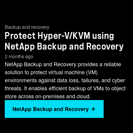
Backup and recovery
Protect Hyper-V/KVM using
NetApp Backup and Recovery
2 months ago
NetApp Backup and Recovery provides a reliable
solution to protect virtual machine (VM)
environments against data loss, failures, and cyber
threats. It enables efficient backup of VMs to object
store across on-premises and cloud.
NetApp Backup and Recovery