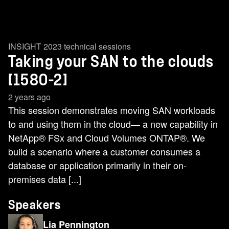
INSIGHT 2023 technical sessions
Taking your SAN to the clouds
[1580-2]
2 years ago
This session demonstrates moving SAN workloads
to and using them in the cloud— a new capability in
NetApp® FSx and Cloud Volumes ONTAP®. We
build a scenario where a customer consumes a
database or application primarily in their on-
premises data [...]
Speakers
Lia Pennington