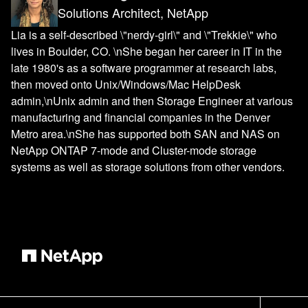
Solutions Architect, NetApp
Lia is a self-described \"nerdy-girl\" and \"Trekkie\" who
lives in Boulder, CO. \nShe began her career in IT in the
late 1980's as a software programmer at research labs,
then moved onto Unix/Windows/Mac HelpDesk
admin,\nUnix admin and then Storage Engineer at various
manufacturing and financial companies in the Denver
Metro area.\nShe has supported both SAN and NAS on
NetApp ONTAP 7-mode and Cluster-mode storage
systems as well as storage solutions from other vendors.