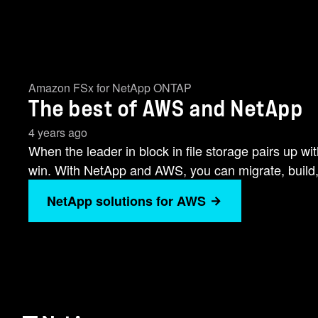
Amazon FSx for NetApp ONTAP
The best of AWS and NetApp
4 years ago
When the leader in block in file storage pairs up w
win. With NetApp and AWS, you can migrate, build
NetApp solutions for AWS