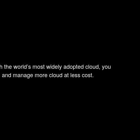
ith the world’s most widely adopted cloud, you
, and manage more cloud at less cost.