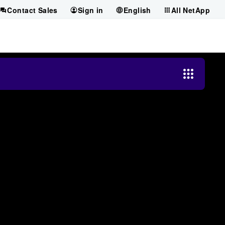
Contact Sales
Sign in
English
All NetApp