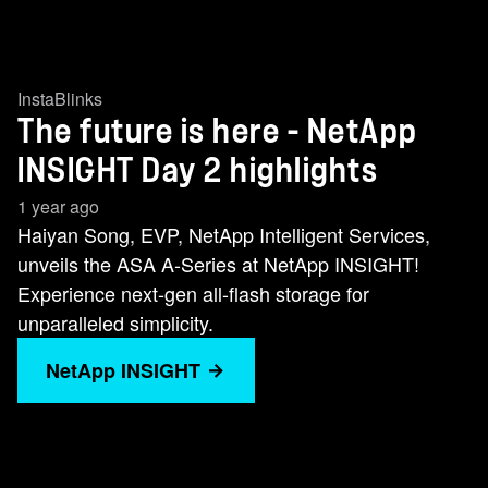
InstaBlinks
The future is here - NetApp
INSIGHT Day 2 highlights
1 year ago
Haiyan Song, EVP, NetApp Intelligent Services,
unveils the ASA A-Series at NetApp INSIGHT!
Experience next-gen all-flash storage for
unparalleled simplicity.
NetApp INSIGHT