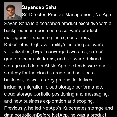
Sayandeb Saha
Sr. Director, Product Management, NetApp
Sayan Saha is a seasoned product executive with a
background in open-source software product
management spanning Linux, containers,
Kubernetes, high availability/clustering software,
virtualization, hyper-converged systems, carrier-
grade telecom platforms, and software-defined
storage and data.\nAt NetApp, he leads workload
strategy for the cloud storage and services
business, as well as key product initiatives,
including migration, cloud storage performance,
cloud storage portfolio positioning and messaging,
and new business exploration and scoping.
Previously, he led NetApp’s Kubernetes storage and
data portfolio.\nBefore NetApp, he was a product