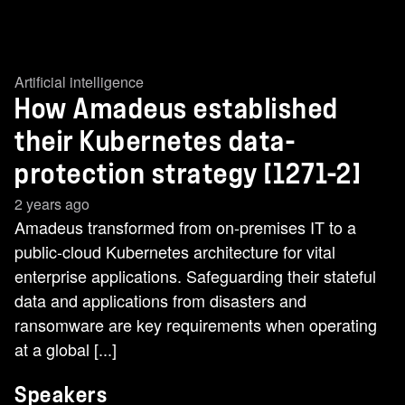
Artificial intelligence
How Amadeus established
their Kubernetes data-
protection strategy [1271-2]
2 years ago
Amadeus transformed from on-premises IT to a
public-cloud Kubernetes architecture for vital
enterprise applications. Safeguarding their stateful
data and applications from disasters and
ransomware are key requirements when operating
at a global [...]
Speakers