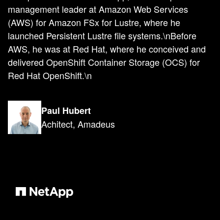
management leader at Amazon Web Services
(AWS) for Amazon FSx for Lustre, where he
launched Persistent Lustre file systems.\nBefore
AWS, he was at Red Hat, where he conceived and
delivered OpenShift Container Storage (OCS) for
Red Hat OpenShift.\n
Paul Hubert
Achitect, Amadeus