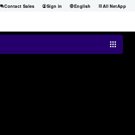
Contact Sales
Sign in
English
All NetApp