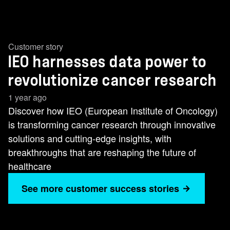
Customer story
IEO harnesses data power to
revolutionize cancer research
1 year ago
Discover how IEO (European Institute of Oncology)
is transforming cancer research through innovative
solutions and cutting-edge insights, with
breakthroughs that are reshaping the future of
healthcare
See more customer success stories